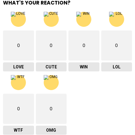
WHAT'S YOUR REACTION?
0
0
0
0
LOVE
CUTE
WIN
LOL
0
0
WTF
OMG