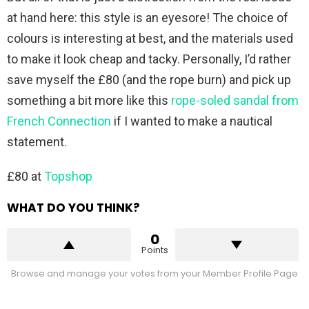
at hand here: this style is an eyesore! The choice of
colours is interesting at best, and the materials used
to make it look cheap and tacky. Personally, I’d rather
save myself the £80 (and the rope burn) and pick up
something a bit more like this
rope-soled sandal from
French Connection
if I wanted to make a nautical
statement.
£80 at
Topshop
WHAT DO YOU THINK?
0
Points
Browse and manage your votes from your Member Profile Page