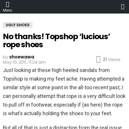
L
Menu
UGLY SHOES
No thanks! Topshop ‘lucious’
rope shoes
by
shoewawa
21
Views
May 10, 2011, 11:24 am
Just looking at these high heeled sandals from
Topshop is making my feet ache. Having attempted a
similar style at some point in the all-too recent past, I
can personally attempt that rope is a very difficult look
to pull off in footwear, especially if (as here) the rope
is what’s actually holding the shoes to your feet.
But all of that is just a distraction from the real issue