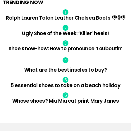
TRENDING NOW
Ralph Lauren Talan Leather Chelsea Boots 👎👎👎
Ugly Shoe of the Week: ‘Killer’ heels!
Shoe Know-how: How to pronounce ‘Louboutin’
What are the best insoles to buy?
5 essential shoes to take on a beach holiday
Whose shoes? Miu Miu cat print Mary Janes