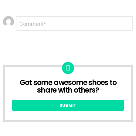
Leave
Comment
*
a
Reply
Got some awesome shoes to
CREATE
share with others?
SUBMIT